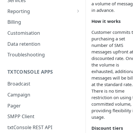
Services
a volume of messag
Routes
in advance.
Reporting
CDRs
How it works
Billing
Customer commits 
Customisation
purchasing a set
Data retention
number of SMS
messages upfront at
Troubleshooting
discounted rate. On
the volume is
exhausted, addition
TXTCONSOLE APPS
messages will be bil
Broadcast
at the standard rate.
There is no time
Campaign
restriction on using 
committed volume,
Pager
providing flexibility 
SMPP Client
usage.
txtConsole REST API
Discount tiers