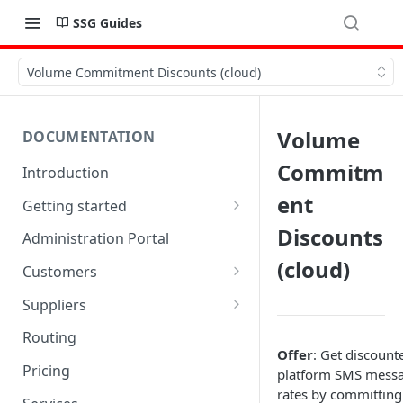
SSG Guides
Volume Commitment Discounts (cloud)
Volume
DOCUMENTATION
Commitm
Introduction
ent
Getting started
Quick start
Discounts
Administration Portal
(cloud)
Trial limitations
Customers
SSGLite limitations
SMPP accounts
Suppliers
Customer endpoints
SMSCs
Routing
Offer
: Get discount
txtConsole Portal
SMSC groups
Pricing
platform SMS mess
rates by committing
Account balances
Supplier endpoints