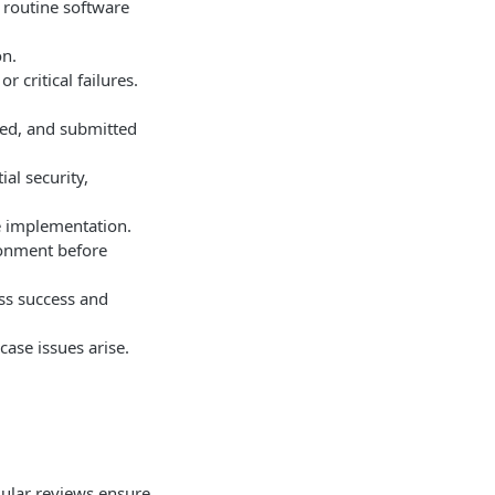
 routine software
on.
 critical failures.
ted, and submitted
al security,
e implementation.
ronment before
ss success and
ase issues arise.
ular reviews ensure