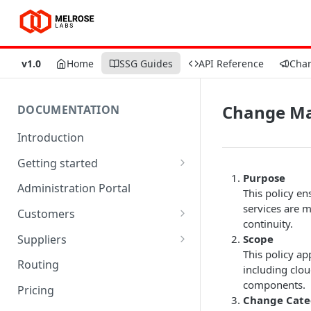
v1.0
Home
SSG Guides
API Reference
Cha
Change Ma
DOCUMENTATION
Introduction
Getting started
Purpose
Quick start
Administration Portal
This policy en
Trial limitations
services are 
Customers
continuity.
SSGLite limitations
SMPP accounts
Suppliers
Scope
This policy ap
Customer endpoints
SMSCs
Routing
including clou
txtConsole Portal
SMSC groups
components.
Pricing
Change Cate
Account balances
Supplier endpoints