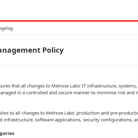
ngelog
nagement Policy
sures that all changes to Melrose Labs’ IT infrastructure, systems,
managed in a controlled and secure manner to minimise risk and 
plies to all changes to Melrose Labs’ production and pre-product
d infrastructure, software applications, security configurations, 
gories