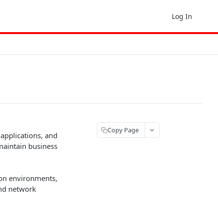
Log In
Copy Page
 applications, and
maintain business
ion environments,
and network