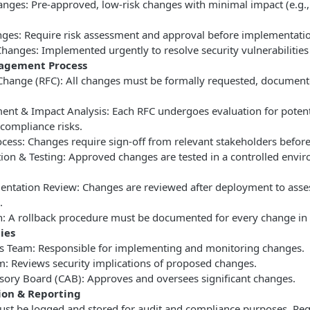
anges: Pre-approved, low-risk changes with minimal impact (e.g.,
ges: Require risk assessment and approval before implementati
anges: Implemented urgently to resolve security vulnerabilities or
agement Process
 Change (RFC): All changes must be formally requested, documen
ent & Impact Analysis: Each RFC undergoes evaluation for potenti
compliance risks.
ocess: Changes require sign-off from relevant stakeholders befor
ion & Testing: Approved changes are tested in a controlled envi
entation Review: Changes are reviewed after deployment to asse
.
n: A rollback procedure must be documented for every change in c
ies
ns Team: Responsible for implementing and monitoring changes.
m: Reviews security implications of proposed changes.
sory Board (CAB): Approves and oversees significant changes.
on & Reporting
ust be logged and stored for audit and compliance purposes. Reg