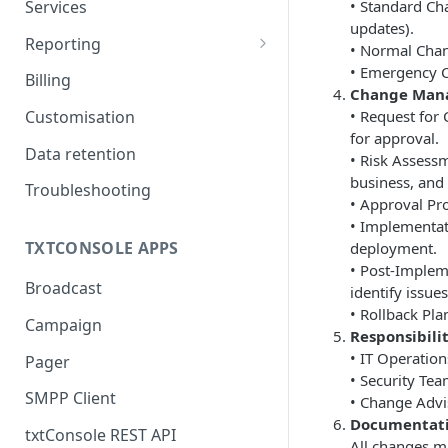
Services
• Standard Ch
updates).
Routes
Reporting
• Normal Chan
CDRs
• Emergency Ch
Billing
Change Man
• Request for
Customisation
for approval.
Data retention
• Risk Assessm
business, and 
Troubleshooting
• Approval Pr
• Implementat
TXTCONSOLE APPS
deployment.
• Post-Implem
Broadcast
identify issues
• Rollback Pla
Campaign
Responsibilit
• IT Operatio
Pager
• Security Tea
SMPP Client
• Change Advi
Documentati
txtConsole REST API
All changes m