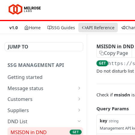
v1.0
Home
SSG Guides
API Reference
Cha
MSISDN in DND
JUMP TO
Copy Page
GET
https://
SSG MANAGEMENT API
Do not disturb lis
Getting started
Message status
Check if
msisdn
is
Query message status
GET
Customers
Create new customer and
Query Params
POST
Suppliers
SMPP account
SMSC message count
GET
key
DND List
string
SMPP account control
GET
Management API k
SMSC control
MSISDN in DND
GET