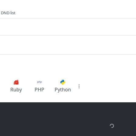
 DND list
Ruby
PHP
Python