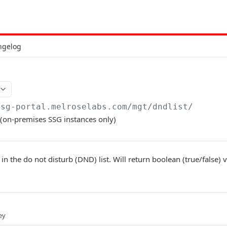
ngelog
ssg-portal.melroselabs.com/mgt
/dndlist/
t (on-premises SSG instances only)
 in the do not disturb (DND) list. Will return boolean (true/false) 
ey