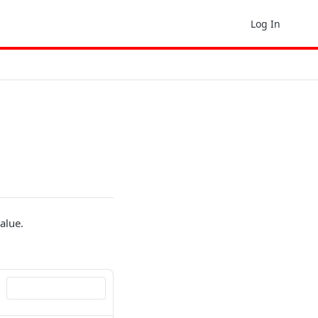
Log In
value.