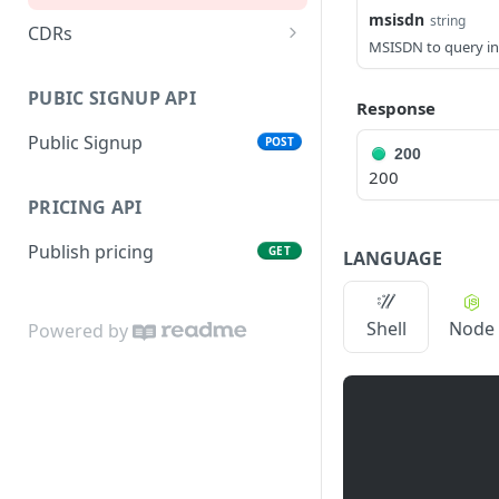
SMPP account
PUT
msisdn
string
configuration
CDRs
MSISDN to query in
Daily CDRs
GET
Balance query
GET
PUBIC SIGNUP API
Last 5-10 minutes
Response
GET
Balance change
GET
Public Signup
POST
Balance change currency
GET
200
200
Traffic status
GET
PRICING API
Traffic report
GET
Publish pricing
GET
LANGUAGE
Shell
Node
Powered by